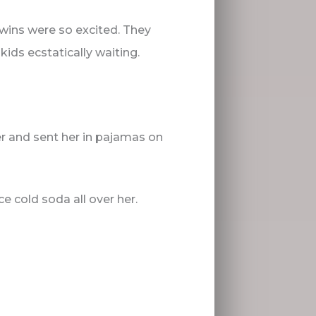
 twins were so excited. They
ids ecstatically waiting.
r and sent her in pajamas on
ce cold soda all over her.