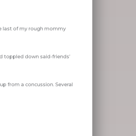
 the last of my rough mommy
d toppled down said-friends’
g up from a concussion. Several