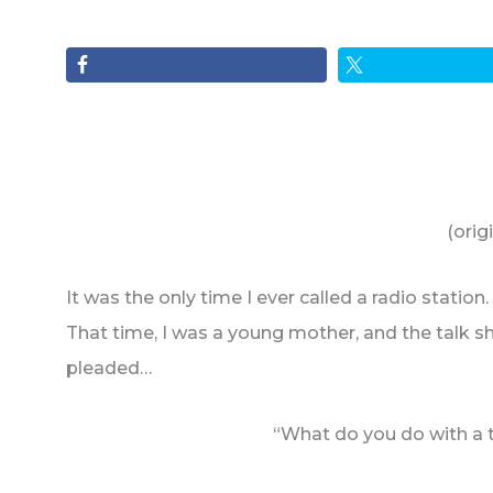
(orig
It was the only time I ever called a radio stati
That time, I was a young mother, and the talk s
pleaded…
“What do you do with a t