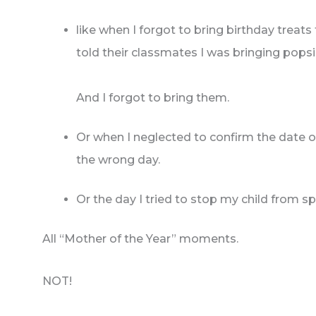
like when I forgot to bring birthday treats
told their classmates I was bringing popsi
And I forgot to bring them.
Or when I neglected to confirm the date 
the wrong day.
Or the day I tried to stop my child from sp
All “Mother of the Year” moments.
NOT!