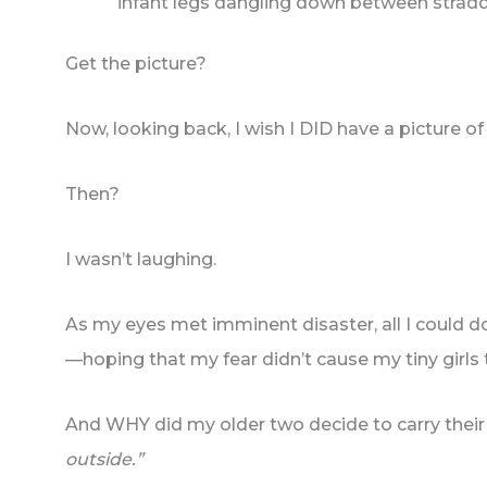
infant legs dangling down between stradd
Get the picture?
Now, looking back, I wish I DID have a picture of i
Then?
I wasn’t laughing.
As my eyes met imminent disaster, all I could 
—hoping that my fear didn’t cause my tiny girls 
And WHY did my older two decide to carry their 
outside.”