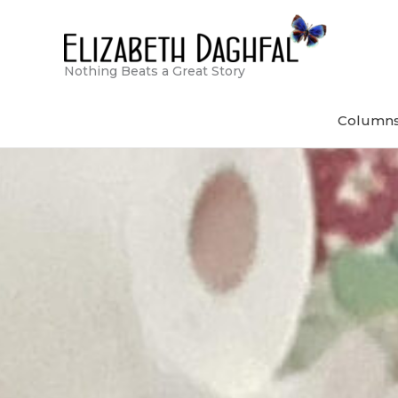
Skip
to
content
Nothing Beats a Great Story
Column