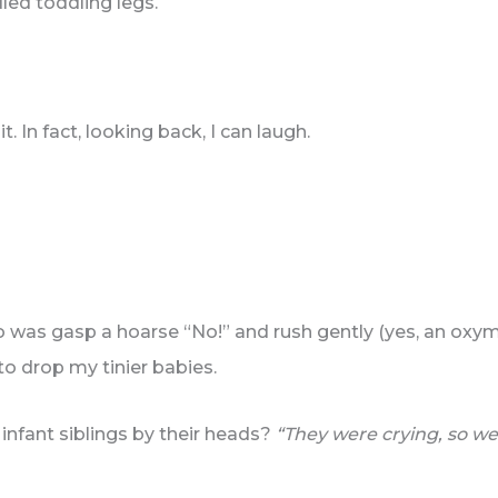
led toddling legs.
t. In fact, looking back, I can laugh.
do was gasp a hoarse “No!” and rush gently (yes, an ox
to drop my tinier babies.
infant siblings by their heads?
“They were crying, so w