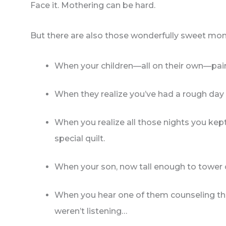
Face it. Mothering can be hard.
But there are also those wonderfully sweet mo
When your children—all on their own—pa
When they realize you’ve had a rough day 
When you realize all those nights you kept
special quilt.
When your son, now tall enough to tower o
When you hear one of them counseling the
weren’t listening…