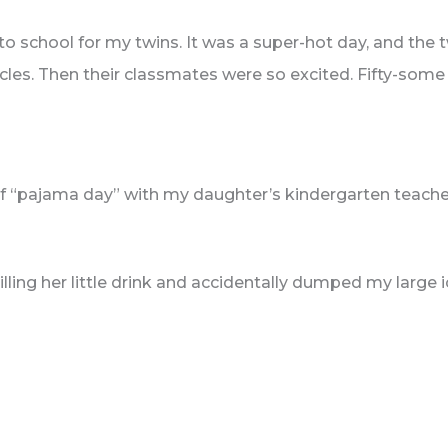
 to school for my twins. It was a super-hot day, and the
cles. Then their classmates were so excited. Fifty-some k
of “pajama day” with my daughter’s kindergarten teache
illing her little drink and accidentally dumped my large i