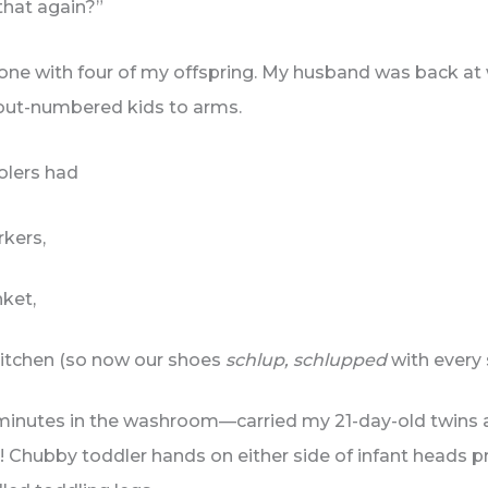
that again?”
alone with four of my offspring. My husband was back at 
out-numbered kids to arms.
oolers had
rkers,
ket,
 kitchen (so now our shoes
schlup, schlupped
with every 
 minutes in the washroom—carried my 21-day-old twins 
 Chubby toddler hands on either side of infant heads pr