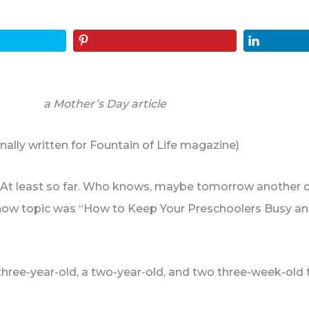
a Mother’s Day article
inally written for Fountain of Life magazine)
on. At least so far. Who knows, maybe tomorrow another de
how topic was “How to Keep Your Preschoolers Busy and 
hree-year-old, a two-year-old, and two three-week-old 