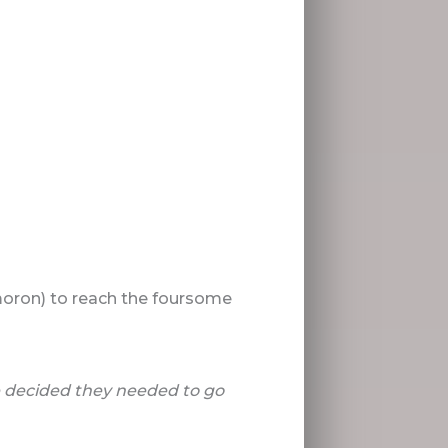
ymoron) to reach the foursome
e decided they needed to go