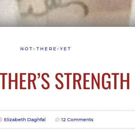
NOT-THERE-YET
THER’S STRENGTH
Elizabeth Daghfal
12 Comments