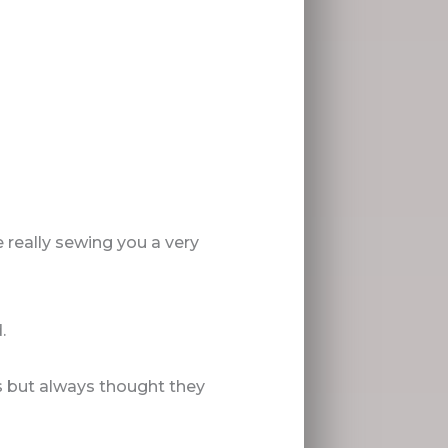
 really sewing you a very
.
s but always thought they