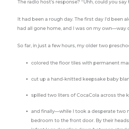
The radio host’s response? “Uhh, could you say 
It had been a rough day. The first day I’d been 
had all gone home, and I was on my own—way 
So far, in just a few hours, my older two presch
colored the floor tiles with permanent ma
cut up a hand-knitted keepsake baby blan
spilled two liters of CocaCola across the
and finally—while I took a desperate two
bedroom to the front door. By their heads!