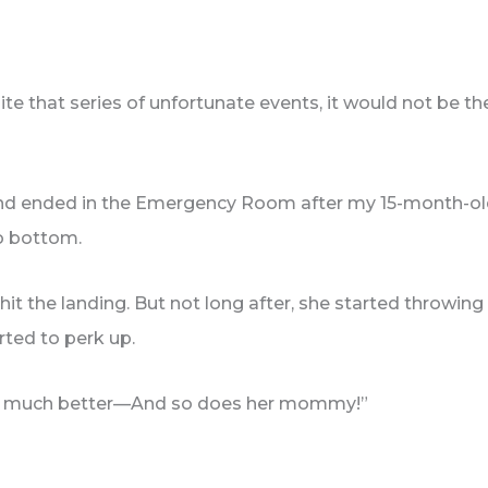
uite that series of unfortunate events, it would not be
and ended in the Emergency Room after my 15-month-ol
to bottom.
 hit the landing. But not long after, she started throwin
arted to perk up.
ks so much better—And so does her mommy!”