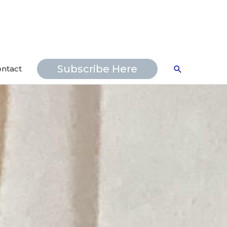
Search
Subscribe Here
ntact