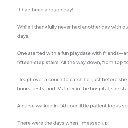
It had been a rough day!
While I thankfully never had another day with q
days.
One started with a fun playdate with friends—
fifteen-step stairs. All the way down, from top 
I leapt over a couch to catch her just before she
hours, tests, and IVs later in the hospital, she st
A nurse walked in. “Ah, our little patient loo
There were the days when
I
messed up: