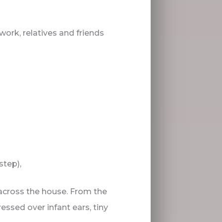
work, relatives and friends
step),
across the house. From the
essed over infant ears, tiny