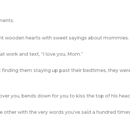
ments.
int wooden hearts with sweet sayings about mommies.
at work and text, “I love you, Mom.”
 finding them staying up past their bedtimes, they were
ver you, bends down for you to kiss the top of his head
 other with the very words you’ve said a hundred time