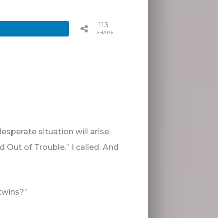
113
SHARES
sperate situation will arise.
Out of Trouble.” I called. And
twins?”