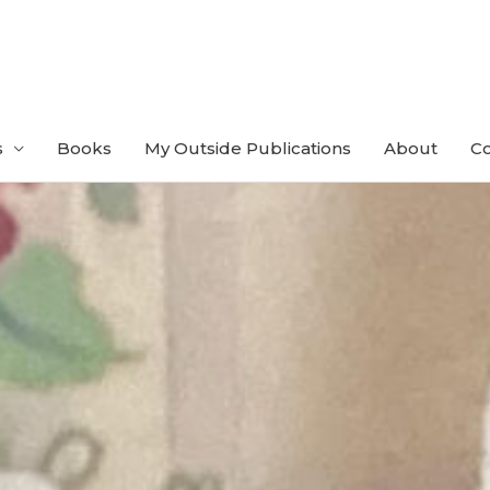
s
Books
My Outside Publications
About
Co