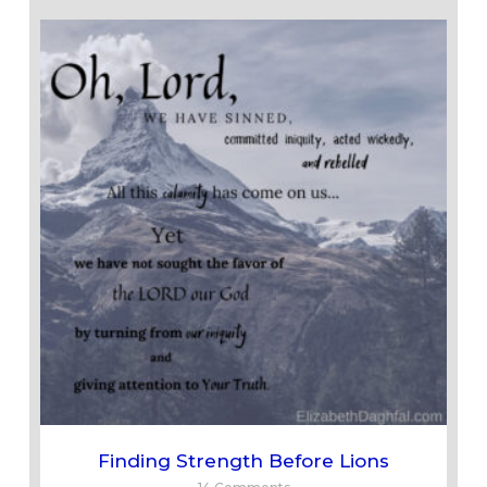
Finding Strength Before Lions