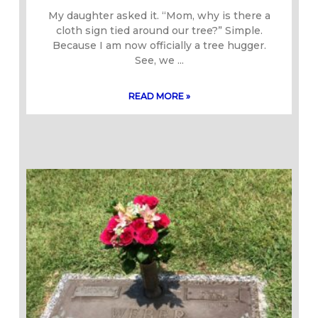
My daughter asked it. “Mom, why is there a
cloth sign tied around our tree?” Simple.
Because I am now officially a tree hugger.
See, we
READ MORE »