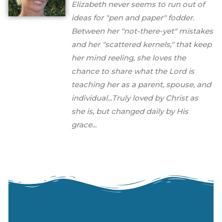
Elizabeth never seems to run out of
ideas for "pen and paper" fodder.
Between her "not-there-yet" mistakes
and her "scattered kernels," that keep
her mind reeling, she loves the
chance to share what the Lord is
teaching her as a parent, spouse, and
individual...Truly loved by Christ as
she is, but changed daily by His
grace...