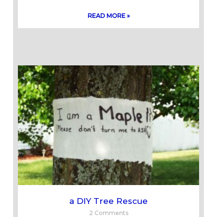
READ MORE »
a DIY Tree Rescue
2 Comments