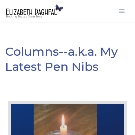
Skip
Mai
to
Men
Nothing Beats a Great Story
content
Columns--a.k.a. My
Latest Pen Nibs
Page
Page
Page
Page
Page