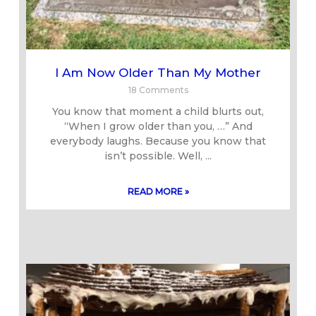
I Am Now Older Than My Mother
18 Comments
You know that moment a child blurts out,
“When I grow older than you, …” And
everybody laughs. Because you know that
isn’t possible. Well,
READ MORE »