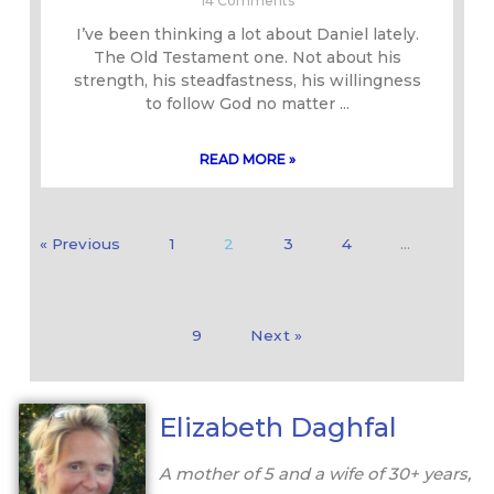
14 Comments
I’ve been thinking a lot about Daniel lately.
The Old Testament one. Not about his
strength, his steadfastness, his willingness
to follow God no matter
READ MORE »
« Previous
1
2
3
4
…
9
Next »
Elizabeth Daghfal
A mother of 5 and a wife of 30+ years,