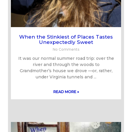
When the Stinkiest of Places Tastes
Unexpectedly Sweet
No Comments
It was our normal summer road trip: over the
river and through the woods to
Grandmother’s house we drove —or, rather,
under Virginia tunnels and
READ MORE »