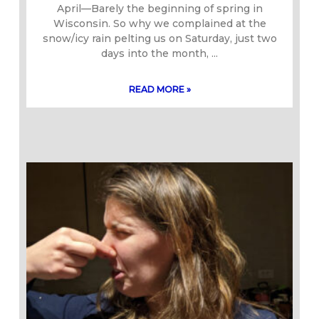
April—Barely the beginning of spring in
Wisconsin. So why we complained at the
snow/icy rain pelting us on Saturday, just two
days into the month,
READ MORE »