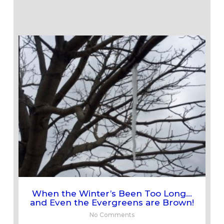
When the Winter’s Been Too Long…
and Even the Evergreens are Brown!
No Comments