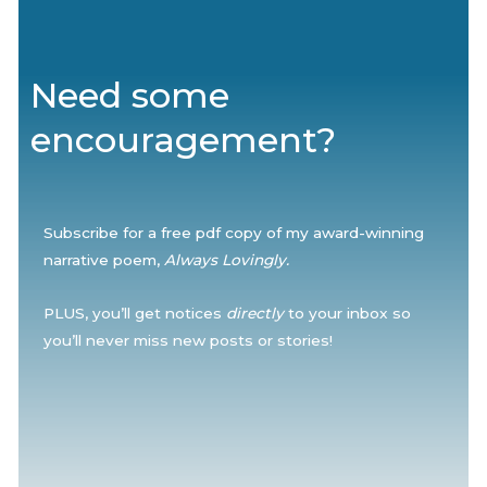
Need some
encouragement?
Subscribe for a free pdf copy of my award-winning
narrative poem,
Always Lovingly.
PLUS, you’ll get notices
directly
to your inbox so
you’ll never miss new posts or stories!