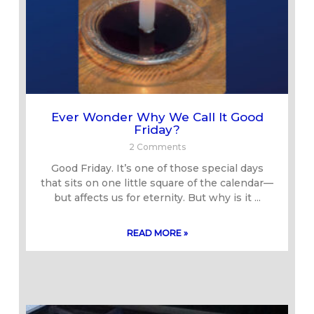
Ever Wonder Why We Call It Good
Friday?
2 Comments
Good Friday. It’s one of those special days
that sits on one little square of the calendar—
but affects us for eternity. But why is it
READ MORE »