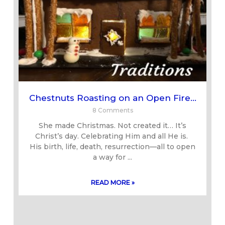
Chestnuts Roasting on an Open Fire…
8 Comments
She made Christmas. Not created it… It’s
Christ’s day. Celebrating Him and all He is.
His birth, life, death, resurrection—all to open
a way for
READ MORE »