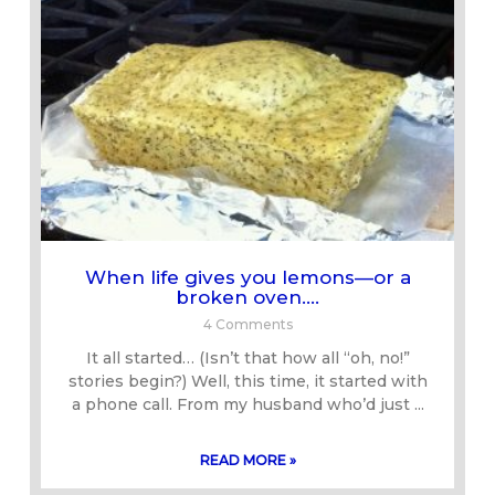
When life gives you lemons—or a
broken oven….
4 Comments
It all started… (Isn’t that how all “oh, no!”
stories begin?) Well, this time, it started with
a phone call. From my husband who’d just
READ MORE »