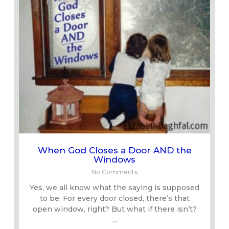
When God Closes a Door AND the
Windows
No Comments
Yes, we all know what the saying is supposed
to be. For every door closed, there’s that
open window, right? But what if there isn’t?