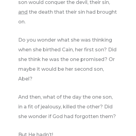
son would conquer the devil, their sin,
and
the death that their sin had brought
on.
Do you wonder what she was thinking
when she birthed Cain, her first son? Did
she think he was the one promised? Or
maybe it would be her second son,
Abel?
And then, what of the day the one son,
in a fit of jealousy, killed the other? Did
she wonder if God had forgotten them?
But He hadn’t!