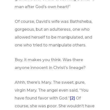
man after God’s own heart!”
Of course, David’s wife was Bathsheba,
gorgeous, but an adulteress, one who
allowed herself to be manipulated, and
one who tried to manipulate others.
Boy, it makes you think. Was there
anyone innocent in Christ’s lineage?
Ahhh, there’s Mary. The sweet, pure,
virgin Mary. The angel even said, “You
have found favor with God.”
[2]
Of
course, she was poor. She wouldn’t have