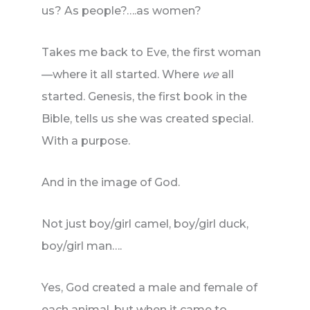
us? As people?….as women?
Takes me back to Eve, the first woman
—where it all started. Where
we
all
started. Genesis, the first book in the
Bible, tells us she was created special.
With a purpose.
And in the image of God.
Not just boy/girl camel, boy/girl duck,
boy/girl man….
Yes, God created a male and female of
each animal, but when it came to