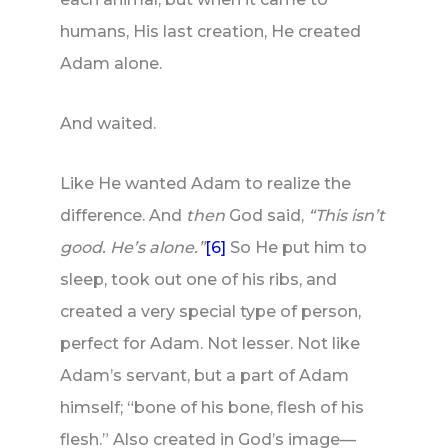
humans, His last creation, He created
Adam alone.
And waited.
Like He wanted Adam to realize the
difference. And
then
God said,
“This isn’t
good. He’s alone.”
[6]
So He put him to
sleep, took out one of his ribs, and
created a very special type of person,
perfect for Adam. Not lesser. Not like
Adam’s servant, but a part of Adam
himself; “bone of his bone, flesh of his
flesh.” Also created in God’s image—