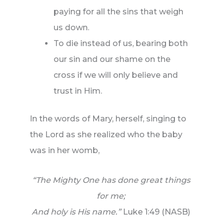
paying for all the sins that weigh
us down.
To die instead of us, bearing both
our sin and our shame on the
cross if we will only believe and
trust in Him.
In the words of Mary, herself, singing to
the Lord as she realized who the baby
was in her womb,
“The Mighty One has done great things
for me;
And holy is His name.”
Luke 1:49 (NASB)