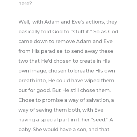
here?
Well, with Adam and Eve’s actions, they
basically told God to “stuff it.” So as God
came down to remove Adam and Eve
from His paradise, to send away these
two that He’d chosen to create in His
own image, chosen to breathe His own
breath into, He could have wiped them
out for good. But He still chose them.
Chose to promise a way of salvation, a
way of saving them both, with Eve
having a special part in it: her “seed.” A
baby. She would have a son, and that