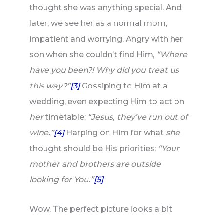
thought she was anything special. And
later, we see her as a normal mom,
impatient and worrying. Angry with her
son when she couldn’t find Him,
“Where
have you been?! Why did you treat us
this way?”
[3]
Gossiping to Him at a
wedding, even expecting Him to act on
her
timetable:
“Jesus, they’ve run out of
wine.”
[4]
Harping on Him for what
she
thought should be His priorities:
“Your
mother and brothers are outside
looking for You.”
[5]
Wow. The perfect picture looks a bit