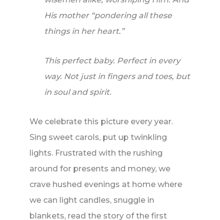
His mother “pondering all these
things in her heart.”
This perfect baby. Perfect in every
way. Not just in fingers and toes, but
in soul and spirit.
We celebrate this picture every year.
Sing sweet carols, put up twinkling
lights. Frustrated with the rushing
around for presents and money, we
crave hushed evenings at home where
we can light candles, snuggle in
blankets, read the story of the first