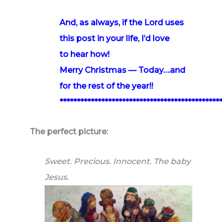
And, as always, if the Lord uses
this post in your life, I’d love
to hear how!
Merry Christmas — Today….and
for the rest of the year!!
**********************************************
The perfect picture:
Sweet. Precious. Innocent. The baby
Jesus.