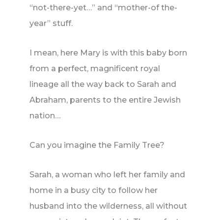
“not-there-yet…” and “mother-of the-
year” stuff.
I mean, here Mary is with this baby born
from a perfect, magnificent royal
lineage all the way back to Sarah and
Abraham, parents to the entire Jewish
nation…
Can you imagine the Family Tree?
Sarah, a woman who left her family and
home in a busy city to follow her
husband into the wilderness, all without