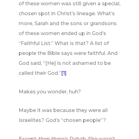
of these women was still given a special,
chosen spot in Christ’s lineage. What’s
more, Sarah and the sons or grandsons
of these women ended up in God’s
“Faithful List.” What is that? A list of
people the Bible says were faithful. And
God said, “[He] is not ashamed to be
called their God.”
[1]
Makes you wonder, huh?
Maybe it was because they were all
Israelites? God’s “chosen people”?
Except, then there’s Rahab. She wasn’t