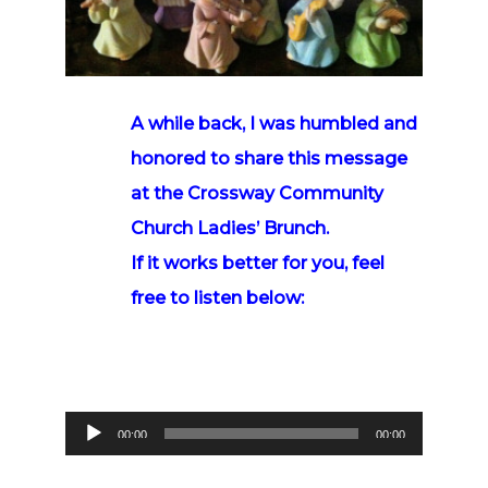
A while back
, I was humbled and
honored to share this message
at the Crossway Community
Church Ladies’ Brunch.
If it works better for you, feel
free to listen below:
Audio
00:00
00:00
Player