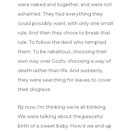
were naked and together, and were not
ashamed. They had everything they
could possibly want, with only one small
rule. And then they chose to break that
rule. To follow the devil who tempted
them. To be rebellious, choosing their
own way over God’s, choosing a way of
death rather than life. And suddenly,
they were searching for leaves to cover
their disgrace.
By now, I’m thinking we’re all blinking.
We were talking about the peaceful
birth of a sweet baby. How’d we end up