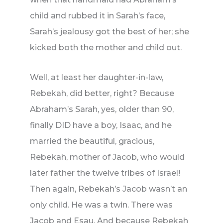
child and rubbed it in Sarah’s face,
Sarah’s jealousy got the best of her; she
kicked both the mother and child out.
Well, at least her daughter-in-law,
Rebekah, did better, right? Because
Abraham’s Sarah, yes, older than 90,
finally DID have a boy, Isaac, and he
married the beautiful, gracious,
Rebekah, mother of Jacob, who would
later father the twelve tribes of Israel!
Then again, Rebekah’s Jacob wasn’t an
only child. He was a twin. There was
Jacob and Esau. And because Rebekah