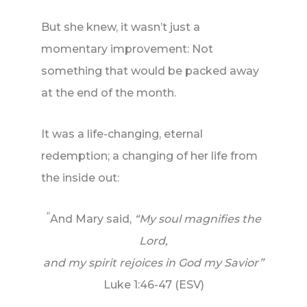
But she knew, it wasn’t just a
momentary improvement: Not
something that would be packed away
at the end of the month.
It was a life-changing, eternal
redemption; a changing of her life from
the inside out:
“
And Mary said,
“My soul magnifies the
Lord,
and my spirit rejoices in God my Savior”
Luke 1:46-47 (ESV)