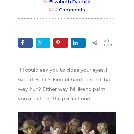
Elizabeth Daghfal
4 Comments
24
SHARES
If I could ask you to close your eyes, I
would. But it’s kind of hard to read that
way, huh? Either way, I’d like to paint
you a picture. The perfect one…