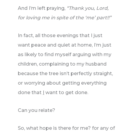
And I’m left praying,
“Thank you, Lord,
for loving me in spite of the ‘me’ part!!”
In fact, all those evenings that I just
want peace and quiet at home, I’m just
as likely to find myself arguing with my
children, complaining to my husband
because the tree isn’t perfectly straight,
or worrying about getting everything
done that
I
want to get done.
Can you relate?
So, what hope is there for me? for any of