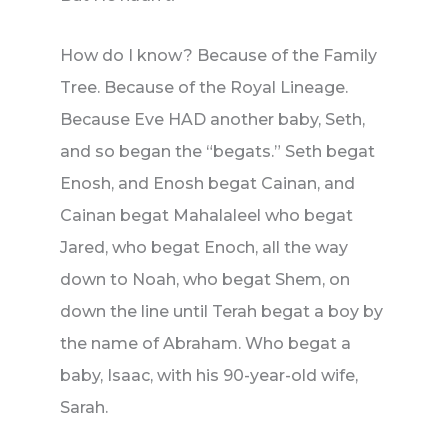
How do I know? Because of the Family
Tree. Because of the Royal Lineage.
Because Eve HAD another baby, Seth,
and so began the “begats.” Seth begat
Enosh, and Enosh begat Cainan, and
Cainan begat Mahalaleel who begat
Jared, who begat Enoch, all the way
down to Noah, who begat Shem, on
down the line until Terah begat a boy by
the name of Abraham. Who begat a
baby, Isaac, with his 90-year-old wife,
Sarah.