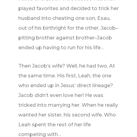
played favorites and decided to trick her
husband into cheating one son, Esau,
out of his birthright for the other, Jacob–
pitting brother against brother–Jacob
ended up having to run for his life…
Then Jacob’s wife? Well, he had two. At
the same time. His first, Leah, the one
who ended up in Jesus’ direct lineage?
Jacob didn’t even love her! He was
tricked into marrying her. When he really
wanted her sister, his second wife. Who
Leah spent the rest of her life
competing with…