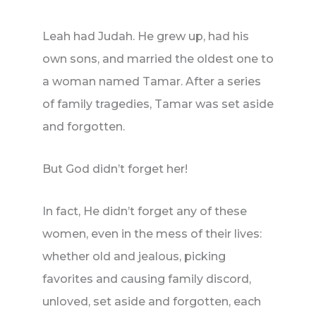
Leah had Judah. He grew up, had his
own sons, and married the oldest one to
a woman named Tamar. After a series
of family tragedies, Tamar was set aside
and forgotten.
But God didn’t forget her!
In fact, He didn’t forget any of these
women, even in the mess of their lives:
whether old and jealous, picking
favorites and causing family discord,
unloved, set aside and forgotten, each