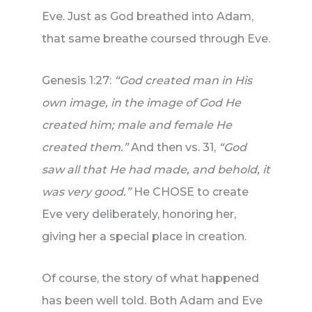
Eve. Just as God breathed into Adam,
that same breathe coursed through Eve.
Genesis 1:27:
“God created man in His
own image, in the image of God He
created him; male and female He
created them.”
And then vs. 31,
“God
saw all that He had made, and behold, it
was very good.”
He CHOSE to create
Eve very deliberately, honoring her,
giving her a special place in creation.
Of course, the story of what happened
has been well told. Both Adam and Eve