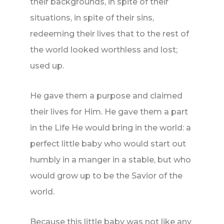
their backgrounds, in spite of their
situations, in spite of their sins,
redeeming their lives that to the rest of
the world looked worthless and lost;
used up.
He gave them a purpose and claimed
their lives for Him. He gave them a part
in the Life He would bring in the world: a
perfect little baby who would start out
humbly in a manger in a stable, but who
would grow up to be the Savior of the
world.
Because this little baby was not like any