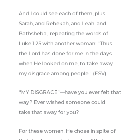
And I could see each of them, plus
Sarah, and Rebekah, and Leah, and
Bathsheba, repeating the words of
Luke 1:25 with another woman: “Thus
the Lord has done for me in the days
when He looked on me, to take away
my disgrace among people.” (ESV)
“MY DISGRACE”—have you ever felt that
way? Ever wished someone could
take that away for you?
For these women, He chose in spite of