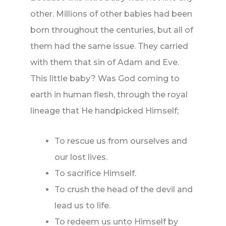
other. Millions of other babies had been
born throughout the centuries, but all of
them had the same issue. They carried
with them that sin of Adam and Eve.
This little baby? Was God coming to
earth in human flesh, through the royal
lineage that He handpicked Himself;
To rescue us from ourselves and
our lost lives.
To sacrifice Himself.
To crush the head of the devil and
lead us to life.
To redeem us unto Himself by