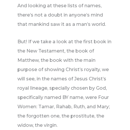
And looking at these lists of names,
there’s not a doubt in anyone’s mind
that mankind saw it as a man’s world.
But! If we take a look at the first book in
the New Testament, the book of
Matthew, the book with the main
purpose of showing Christ’s royalty, we
will see, in the names of Jesus Christ’s
royal lineage, specially chosen by God,
specifically named BY name, were Four
Women: Tamar, Rahab, Ruth, and Mary;
the forgotten one, the prostitute, the
widow, the virgin.