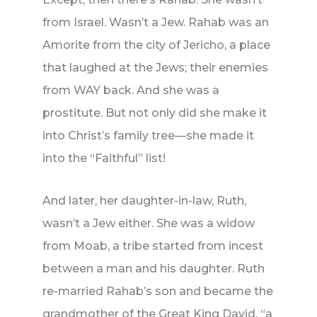
from Israel. Wasn’t a Jew. Rahab was an
Amorite from the city of Jericho, a place
that laughed at the Jews; their enemies
from WAY back. And she was a
prostitute. But not only did she make it
into Christ’s family tree—she made it
into the “Faithful” list!
And later, her daughter-in-law, Ruth,
wasn’t a Jew either. She was a widow
from Moab, a tribe started from incest
between a man and his daughter. Ruth
re-married Rahab’s son and became the
grandmother of the Great King David, “a