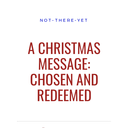
NOT-THERE-YET
A CHRISTMAS
MESSAGE:
CHOSEN AND
REDEEMED