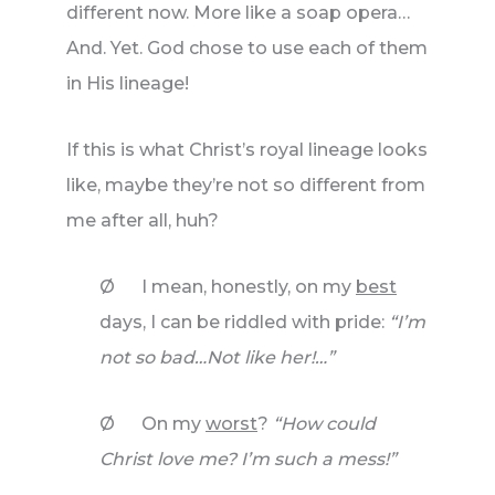
different now. More like a soap opera…
And. Yet. God chose to use each of them
in His lineage!
If this is what Christ’s royal lineage looks
like, maybe they’re not so different from
me after all, huh?
Ø I mean, honestly, on my
best
days, I can be riddled with pride:
“I’m
not so bad…Not like her!…”
Ø On my
worst
?
“How could
Christ love me? I’m such a mess!”