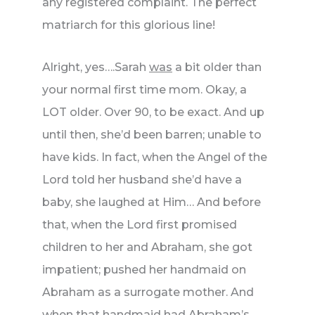
any registered complaint. The perfect
matriarch for this glorious line!
Alright, yes….Sarah
was
a bit older than
your normal first time mom. Okay, a
LOT older. Over 90, to be exact. And up
until then, she’d been barren; unable to
have kids. In fact, when the Angel of the
Lord told her husband she’d have a
baby, she laughed at Him… And before
that, when the Lord first promised
children to her and Abraham, she got
impatient; pushed her handmaid on
Abraham as a surrogate mother. And
when that handmaid had Abraham’s