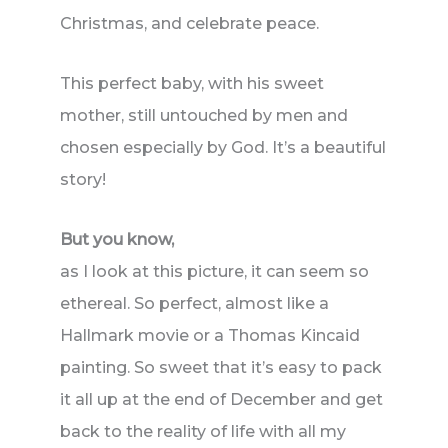
Christmas, and celebrate peace.
This perfect baby, with his sweet
mother, still untouched by men and
chosen especially by God. It’s a beautiful
story!
But you know,
as I look at this picture, it can seem so
ethereal. So perfect, almost like a
Hallmark movie or a Thomas Kincaid
painting. So sweet that it’s easy to pack
it all up at the end of December and get
back to the reality of life with all my