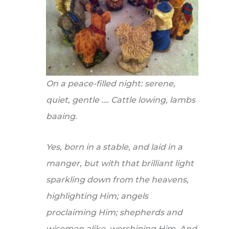
On a peace-filled night: serene,
quiet, gentle …. Cattle lowing, lambs
baaing.
Yes, born in a stable, and laid in a
manger, but with that brilliant light
sparkling down from the heavens,
highlighting Him; angels
proclaiming Him; shepherds and
wisemen alike, worshiping Him. And